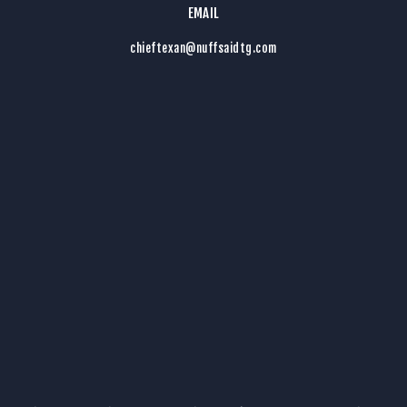
EMAIL
chieftexan@nuffsaidtg.com