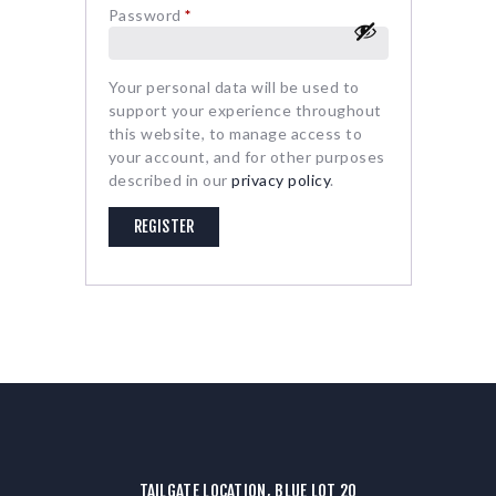
Password
*
Required
Your personal data will be used to
support your experience throughout
this website, to manage access to
your account, and for other purposes
described in our
privacy policy
.
REGISTER
TAILGATE LOCATION, BLUE LOT 20