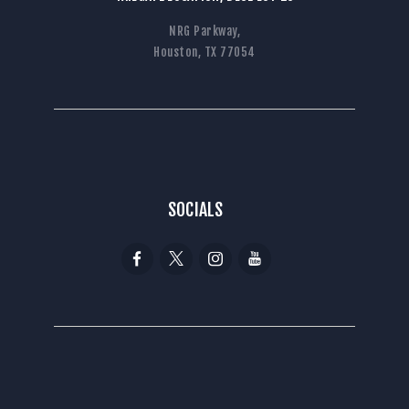
NRG Parkway,
Houston, TX 77054
SOCIALS