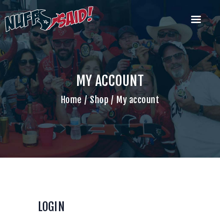
HOUSTON TEXANS NUFF SAID
TAILGATERS
The Most Badass Tailgate Party in Houston
MY ACCOUNT
Home
Home
Shop
My account
Join Us
What’s Our Deal?
Past Tailgate
Parties
Account
Cart
Contact Us
LOGIN