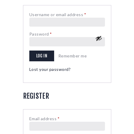
Username or email address
*
Required
Password
*
Required
LOG IN
Remember me
Lost your password?
REGISTER
Email address
*
Required