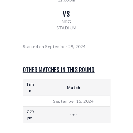
vs
NRG
STADIUM
Started on
September 29, 2024
OTHER MATCHES IN THIS ROUND
Tim
Match
e
September 15, 2024
7:20
--:--
pm