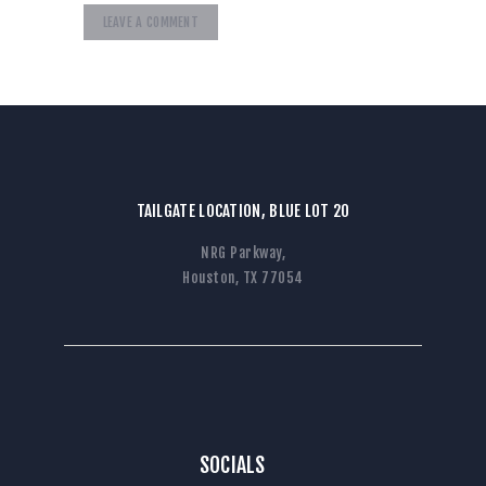
TAILGATE LOCATION, BLUE LOT 20
NRG Parkway,
Houston, TX 77054
SOCIALS