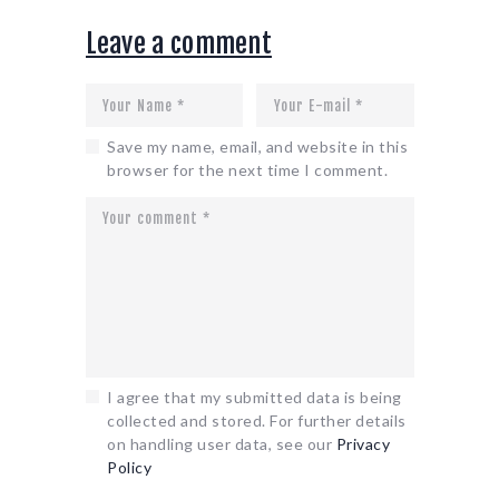
Leave a comment
Save my name, email, and website in this
browser for the next time I comment.
I agree that my submitted data is being
collected and stored. For further details
on handling user data, see our
Privacy
Policy