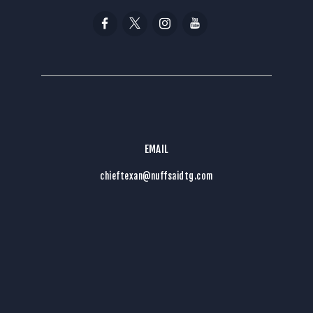
EMAIL
chieftexan@nuffsaidtg.com