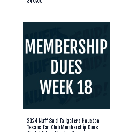
$
40.00
2024 Nuff Said Tailgaters Houston
Texans Fan Club Membership Dues