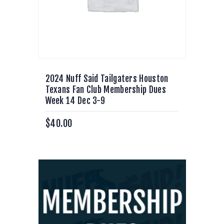
2024 Nuff Said Tailgaters Houston
Texans Fan Club Membership Dues
Week 14 Dec 3-9
$
40.00