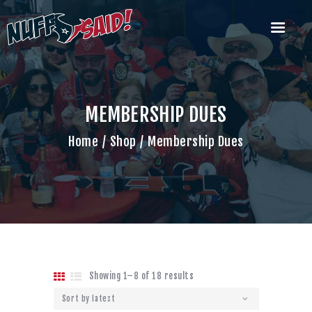
HOUSTON TEXANS NUFF SAID
TAILGATERS
The Most Badass Tailgate Party in Houston
MEMBERSHIP DUES
Home
Home
Shop
Membership Dues
Join Us
What’s Our Deal?
Past Tailgate
Parties
Account
Cart
Contact Us
Showing 1–8 of 18 results
Sorted
by
latest