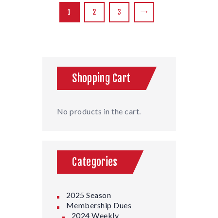
1
2
3
→
Shopping Cart
No products in the cart.
Categories
2025 Season
Membership Dues
2024 Weekly