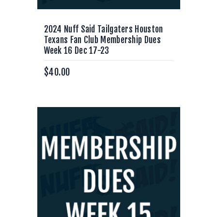
2024 Nuff Said Tailgaters Houston
Texans Fan Club Membership Dues
Week 16 Dec 17-23
$
40.00