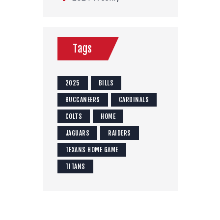
Tags
2025
BILLS
BUCCANEERS
CARDINALS
COLTS
HOME
JAGUARS
RAIDERS
TEXANS HOME GAME
TITANS