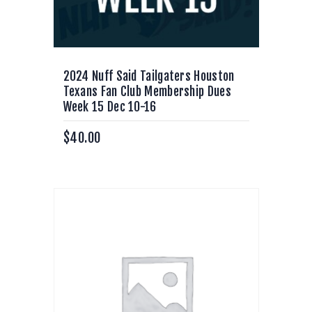
2024 Nuff Said Tailgaters Houston
Texans Fan Club Membership Dues
Week 15 Dec 10-16
$
40.00