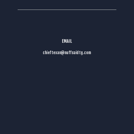
EMAIL
chieftexan@nuffsaidtg.com