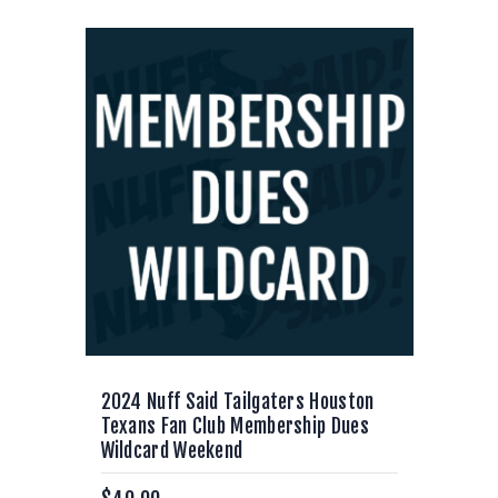
2024 Nuff Said Tailgaters Houston
Texans Fan Club Membership Dues
Wildcard Weekend