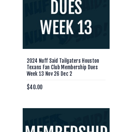
2024 Nuff Said Tailgaters Houston
Texans Fan Club Membership Dues
Week 13 Nov 26 Dec 2
$
40.00