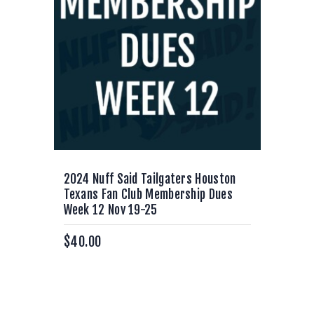
2024 Nuff Said Tailgaters Houston
Texans Fan Club Membership Dues
Week 12 Nov 19-25
$
40.00