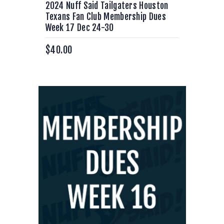
2024 Nuff Said Tailgaters Houston
Texans Fan Club Membership Dues
Week 17 Dec 24-30
$
40.00