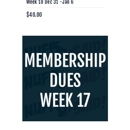
Week 18 Dec 31 -Jan 6
$
40.00