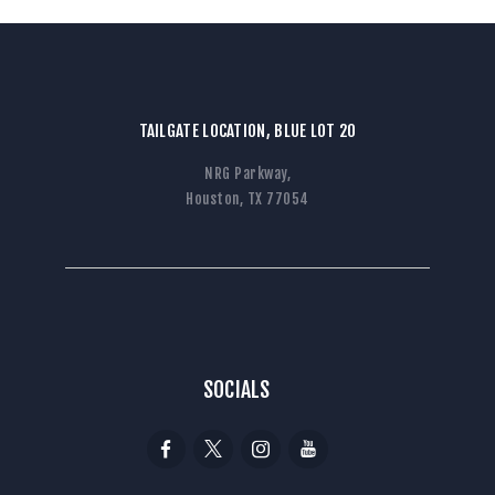
TAILGATE LOCATION, BLUE LOT 20
NRG Parkway,
Houston, TX 77054
SOCIALS