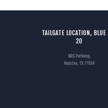
TAILGATE LOCATION, BLUE
20
NRG Parkway,
Houston, TX 77054