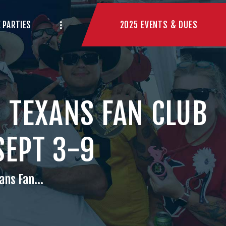
2025 EVENTS & DUES
 PARTIES
 TEXANS FAN CLUB
SEPT 3-9
ans Fan...