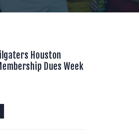
ailgaters Houston
 Membership Dues Week