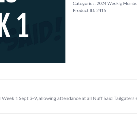
Categories:
2024 Weekly
,
Membe
Texans
Product ID:
2415
Fan
Club
Membership
Dues
Week
1
Sept
3-
9
quantity
ek 1 Sept 3-9, allowing attendance at all Nuff Said Tailgaters 