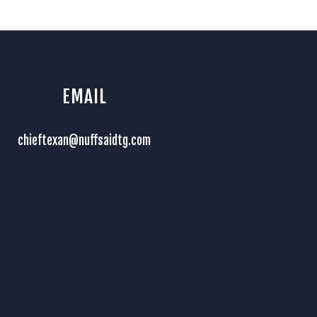
EMAIL
chieftexan@nuffsaidtg.com