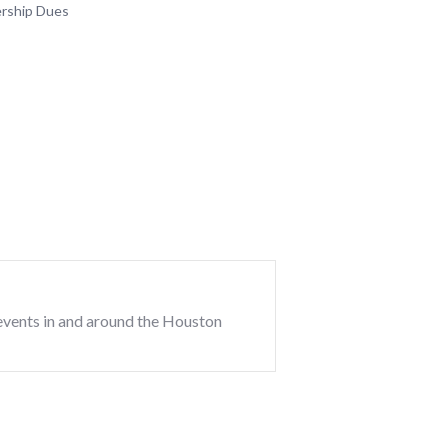
rship Dues
events in and around the Houston