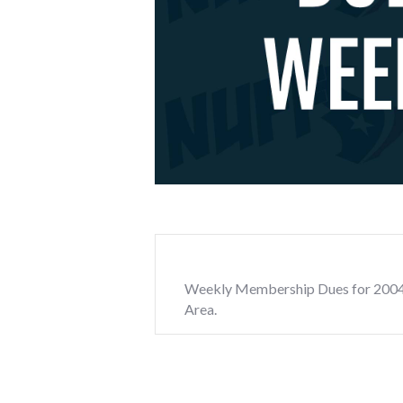
Weekly Membership Dues for 2004 We
Area.