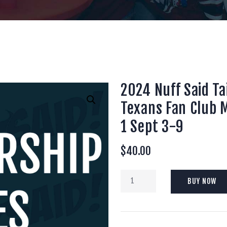
2024 Nuff Said T
Texans Fan Club
1 Sept 3-9
$
40.00
2024
BUY NOW
Nuff
Said
Tailgaters
Houston