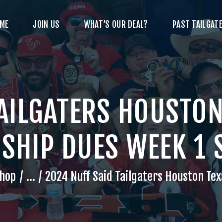
ME
JOIN US
WHAT’S OUR DEAL?
PAST TAILGATE
TAILGATERS HOUSTON
HIP DUES WEEK 1 
hop
...
2024 Nuff Said Tailgaters Houston Tex