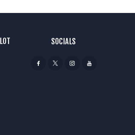
 LOT
SOCIALS