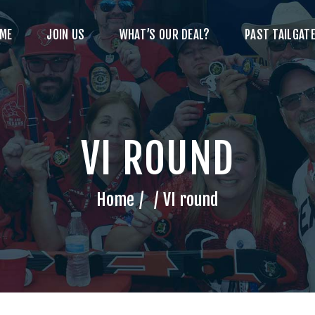
ME
JOIN US
WHAT’S OUR DEAL?
PAST TAILGATE
VI ROUND
Home
VI round