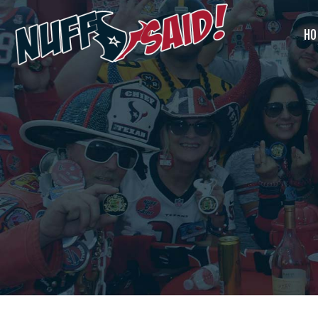
Home
HO
Join Us
HOUSTON TEXANS NUFF
What’s Our
SAID TAILGATERS
The Most Badass Tailgate Party in Houston
Deal?
Past Tailgate
Parties
Account
Cart
Contact Us