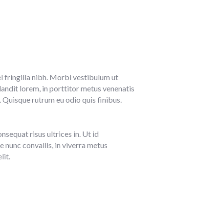
l fringilla nibh. Morbi vestibulum ut
ndit lorem, in porttitor metus venenatis
. Quisque rutrum eu odio quis finibus.
sequat risus ultrices in. Ut id
e nunc convallis, in viverra metus
lit.