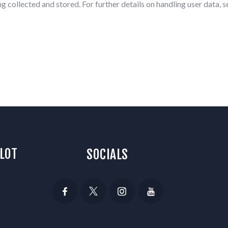
g collected and stored. For further details on handling user data, 
 LOT
SOCIALS