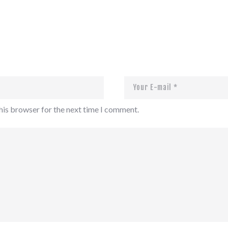
his browser for the next time I comment.