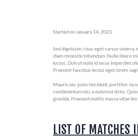
Started on
January 14, 2023
Sed dignissim, risus eget cursus viverra, 
diam molestie bibendum. Nulla libero mi,
luctus. Duis ut nulla id lacus imperdiet 
Praesent faucibus lectus eget lorem sagit
Mauris nec justo tincidunt, porttitor lacu
condimentum nisi, a euismod dolor. Quisqu
gravida. Praesent mattis massa vitae leo 
LIST OF MATCHES I