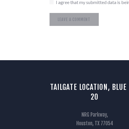
I agree that my submitted data is bein
TAILGATE LOCATION, BLUE
20
NRG Parkway,
Houston, TX 77054