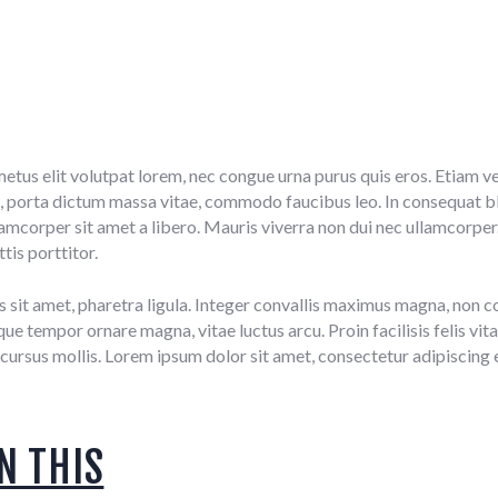
metus elit volutpat lorem, nec congue urna purus quis eros. Etiam ve
 porta dictum massa vitae, commodo faucibus leo. In consequat bla
ullamcorper sit amet a libero. Mauris viverra non dui nec ullamcorper
tis porttitor.
s sit amet, pharetra ligula. Integer convallis maximus magna, non con
e tempor ornare magna, vitae luctus arcu. Proin facilisis felis vita
cursus mollis. Lorem ipsum dolor sit amet, consectetur adipiscing e
N THIS