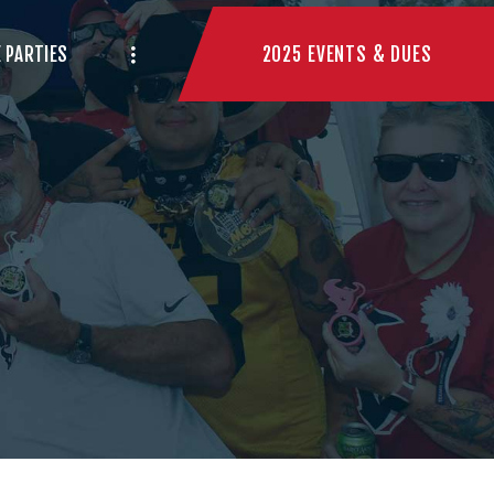
2025 EVENTS & DUES
 PARTIES