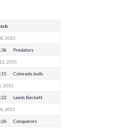
tch
8, 2015
:36
Predators
12, 2015
:15
Colorado bulls
1, 2015
:22
Leeds Beckett
14, 2015
:26
Conquerors