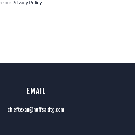
see our
Privacy Policy
EMAIL
chieftexan@nuffsaidtg.com