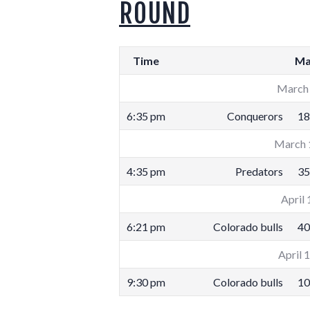
ROUND
Time
Ma
March 
6:35 pm
Conquerors
18
March 
4:35 pm
Predators
35
April 
6:21 pm
Colorado bulls
40
April 
9:30 pm
Colorado bulls
10