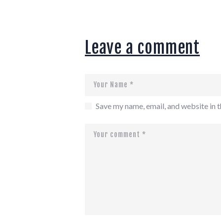
Leave a comment
Save my name, email, and website in t