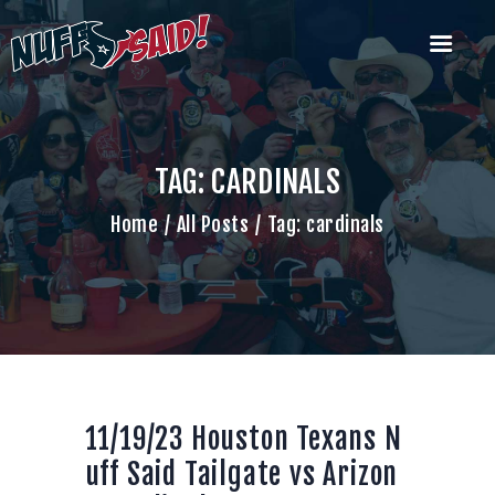
HOUSTON TEXANS NUFF SAID
TAILGATERS
The Most Badass Tailgate Party in Houston
TAG: CARDINALS
Home
Home
All Posts
Tag: cardinals
Join Us
What’s Our Deal?
Past Tailgate
Parties
Account
Cart
Contact Us
11/19/23 Houston Texans N
uff Said Tailgate vs Arizon