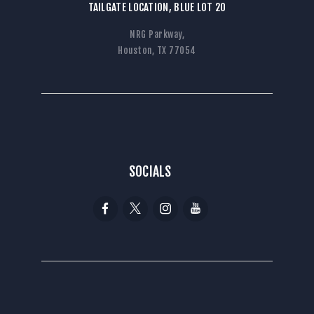
TAILGATE LOCATION, BLUE LOT 20
NRG Parkway,
Houston, TX 77054
SOCIALS