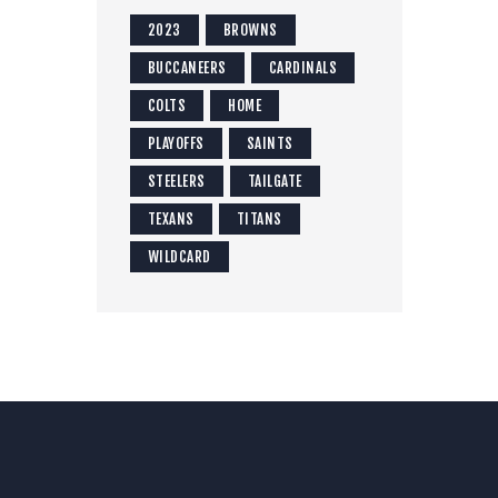
2023
BROWNS
BUCCANEERS
CARDINALS
COLTS
HOME
PLAYOFFS
SAINTS
STEELERS
TAILGATE
TEXANS
TITANS
WILDCARD