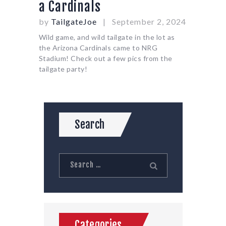
a Cardinals
by
TailgateJoe
September 2, 2024
Wild game, and wild tailgate in the lot as
the Arizona Cardinals came to NRG
Stadium! Check out a few pics from the
tailgate party!
Search
Search
for:
Categories