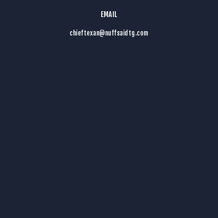
EMAIL
chieftexan@nuffsaidtg.com