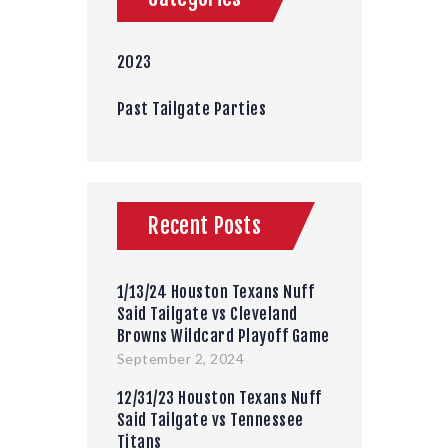
2023
Past Tailgate Parties
Recent Posts
1/13/24 Houston Texans Nuff
Said Tailgate vs Cleveland
Browns Wildcard Playoff Game
September 2, 2024
12/31/23 Houston Texans Nuff
Said Tailgate vs Tennessee
Titans