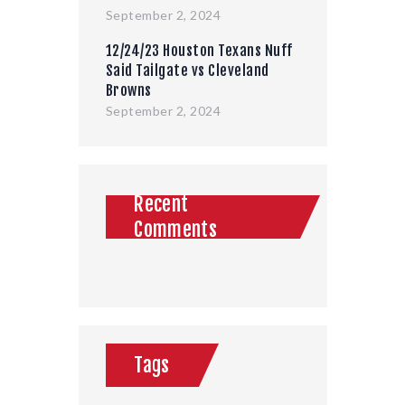
September 2, 2024
12/24/23 Houston Texans Nuff
Said Tailgate vs Cleveland
Browns
September 2, 2024
Recent
Comments
Tags